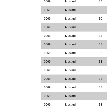
0069
Mustard
30
0069
Mustard
30
0069
Mustard
30
0069
Mustard
38
0069
Mustard
38
0069
Mustard
38
0069
Mustard
38
0069
Mustard
38
0069
Mustard
38
0069
Mustard
38
0069
Mustard
38
0069
Mustard
38
0069
Mustard
38