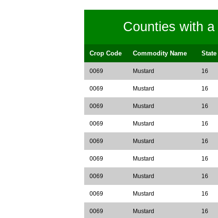
Counties with 
Crop Code
Commodity Name
State
0069
Mustard
16
0069
Mustard
16
0069
Mustard
16
0069
Mustard
16
0069
Mustard
16
0069
Mustard
16
0069
Mustard
16
0069
Mustard
16
0069
Mustard
16