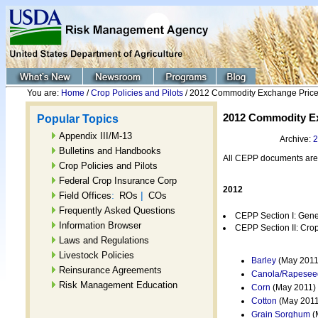
You are:
Home
/
Crop Policies and Pilots
/ 2012 Commodity Exchange Price
2012 Commodity Ex
Popular Topics
Appendix III/M-13
Archive:
2
Bulletins and Handbooks
All CEPP documents are
Crop Policies and Pilots
Federal Crop Insurance Corp
2012
:
|
Field Offices
ROs
COs
Frequently Asked Questions
CEPP Section I: Gener
Information Browser
CEPP Section II: Crop
Laws and Regulations
Livestock Policies
Barley
(May 2011
Reinsurance Agreements
Canola/Rapesee
Risk Management Education
Corn
(May 2011)
Cotton
(May 2011
Grain Sorghum
(