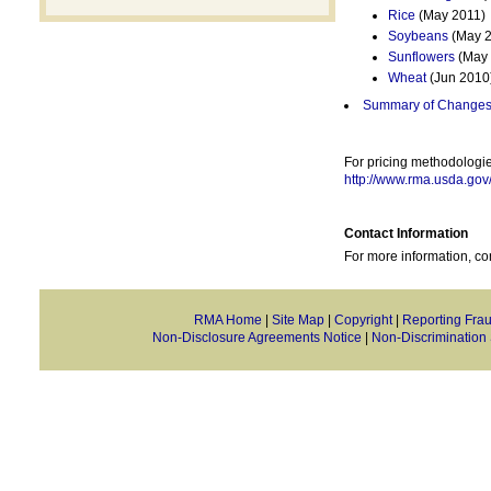
Rice
(May 2011)
Soybeans
(May 2
Sunflowers
(May 
Wheat
(Jun 2010
Summary of Changes 
For pricing methodologie
http://www.rma.usda.gov
Contact Information
For more information, co
RMA Home
|
Site Map
|
Copyright
|
Reporting Fra
Non-Disclosure Agreements Notice
|
Non-Discrimination