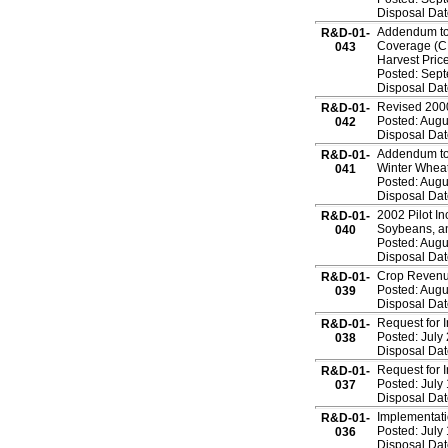
Disposal Dat
Addendum to 
R&D-01-
Coverage (CR
043
Harvest Pri
Posted: Sep
Disposal Dat
Revised 2000
R&D-01-
Posted: Augu
042
Disposal Dat
Addendum to
R&D-01-
Winter Wheat
041
Posted: Augu
Disposal Dat
2002 Pilot I
R&D-01-
Soybeans, an
040
Posted: Augu
Disposal Dat
Crop Revenue
R&D-01-
Posted: Augu
039
Disposal Dat
Request for 
R&D-01-
Posted: July
038
Disposal Dat
Request for 
R&D-01-
Posted: July
037
Disposal Dat
Implementati
R&D-01-
Posted: July
036
Disposal Dat