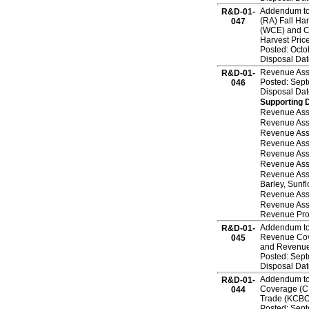
Addendum to 
R&D-01-
(RA) Fall Ha
047
(WCE) and C
Harvest Pric
Posted: Octo
Disposal Dat
Revenue Assu
R&D-01-
Posted: Sep
046
Disposal Da
Supporting 
Revenue Assu
Revenue Ass
Revenue Ass
Revenue Assu
Revenue Assu
Revenue Ass
Revenue Assu
Barley, Sunf
Revenue Ass
Revenue Ass
Revenue Prod
Addendum to 
R&D-01-
Revenue Cove
045
and Revenue 
Posted: Sep
Disposal Da
Addendum to 
R&D-01-
Coverage (CR
044
Trade (KCBOT
Posted: Sep