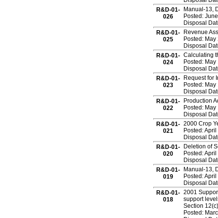
Disposal Dat
Manual-13, 
R&D-01-
Posted: June
026
Disposal Dat
Revenue Ass
R&D-01-
Posted: May 
025
Disposal Dat
Calculating 
R&D-01-
Posted: May 
024
Disposal Dat
Request for 
R&D-01-
Posted: May 
023
Disposal Dat
Production A
R&D-01-
Posted: May 
022
Disposal Dat
2000 Crop Ye
R&D-01-
Posted: April
021
Disposal Dat
Deletion of 
R&D-01-
Posted: April
020
Disposal Dat
Manual-13, 
R&D-01-
Posted: April
019
Disposal Dat
2001 Support
R&D-01-
support leve
018
Section 12(c)
Posted: Marc