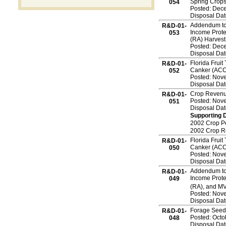
Spring Crop
054
Posted: Dec
Disposal Dat
Addendum to 
R&D-01-
Income Prote
053
(RA) Harves
Posted: Dec
Disposal Dat
Florida Fruit
R&D-01-
Canker (ACC
052
Posted: Nov
Disposal Dat
Crop Revenu
R&D-01-
Posted: Nov
051
Disposal Dat
Supporting 
2002 Crop P
2002 Crop 
Florida Fruit
R&D-01-
Canker (ACC
050
Posted: Nov
Disposal Dat
Addendum to 
R&D-01-
Income Prote
049
(RA), and MV
Posted: Nov
Disposal Dat
Forage Seedi
R&D-01-
Posted: Octo
048
Disposal Dat