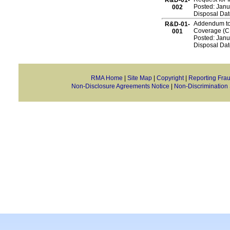
R&D-01-
Posted: Janu
002
Disposal Dat
Addendum to 
R&D-01-
Coverage (CR
001
Posted: Janu
Disposal Da
RMA Home
|
Site Map
|
Copyright
|
Reporting Fra
Non-Disclosure Agreements Notice
|
Non-Discrimination