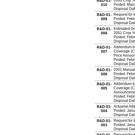
2000 Crop Ye
R&D-01-
Posted: Marc
010
Disposal Da
Request for 
R&D-01-
Posted: Febr
009
Disposal Date
Estimated Gro
R&D-01-
2001 Crop Y
008
Posted: Febr
Disposal Da
Addendum to 
R&D-01-
Coverage (CR
007
Price Annou
Posted: Febr
Disposal Da
2001 Manual
R&D-01-
Posted: Febr
006
Disposal Da
Addendum to 
R&D-01-
Coverage (CR
005
Announceme
Posted: Febr
Disposal Da
Actuarial Ad
R&D-01-
Posted: Janu
004
Disposal Da
Request for 
R&D-01-
Posted: Janu
003
Disposal Dat
Request for 