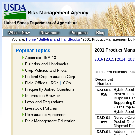
You are:
Home
/
Bulletins and Handbooks
/ 2001 Product Management Bull
2001 Product Mana
Popular Topics
Appendix III/M-13
2016
|
2015
|
2014
|
201
Bulletins and Handbooks
Crop Policies and Pilots
Numbered bulletins iss
Federal Crop Insurance Corp
Document
:
|
Field Offices
ROs
COs
Number
Frequently Asked Questions
Hybrid Seed
R&D-01-
Posted: Dec
056
Information Browser
Disposal Dat
Laws and Regulations
Supporting 
2002 Crop P
Livestock Policies
Hybrid Seed
Reinsurance Agreements
Nursery Cat
R&D-01-
Risk Management Education
Posted: Dec
055
Disposal Dat
Addendum to 
R&D-01-