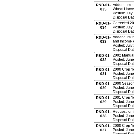
Addendum to 
R&D-01-
Wheat Harves
035
Posted: July
Disposal Dat
Corrected 20
R&D-01-
Posted: July
034
Disposal Dat
Addendum to
R&D-01-
and Income P
033
Posted: July
Disposal Dat
2002 Manual
R&D-01-
Posted: June
032
Disposal Dat
2000 Crop Ye
R&D-01-
Posted: June
031
Disposal Dat
2000 Season 
R&D-01-
Posted: June
030
Disposal Dat
2001 Crop Ye
R&D-01-
Posted: June
029
Disposal Dat
Request for 
R&D-01-
Posted: June
028
Disposal Dat
2000 Crop Ye
R&D-01-
Posted: June
027