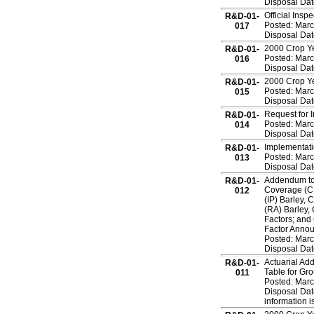
Disposal Dat
Official Insp
R&D-01-
Posted: Marc
017
Disposal Dat
2000 Crop Ye
R&D-01-
Posted: Marc
016
Disposal Dat
2000 Crop Ye
R&D-01-
Posted: Marc
015
Disposal Dat
Request for 
R&D-01-
Posted: Marc
014
Disposal Dat
Implementati
R&D-01-
Posted: Marc
013
Disposal Dat
Addendum to 
R&D-01-
Coverage (C
012
(IP) Barley,
(RA) Barley,
Factors; and
Factor Anno
Posted: Marc
Disposal Dat
Actuarial Ad
R&D-01-
Table for Gr
011
Posted: Marc
Disposal Dat
information is