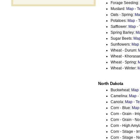
Forage Seeding:
Mustard:
Map
-
T
Oats - Spring:
Ma
Potatoes:
Map
-
T
Safflower:
Map
-
Spring Barley:
M
Sugar Beets:
Ma
Sunflowers:
Map
Wheat - Durum:
Wheat - Khorasa
Wheat - Spring:
Wheat - Winter:
M
North Dakota
Buckwheat:
Map
Camelina:
Map
-
Canola:
Map
-
Te
Corn - Blue:
Map
Corn - Grain - Irr
Corn - Grain - No
Corn - High Amy
Corn - Silage - Ir
Corn - Silage - N