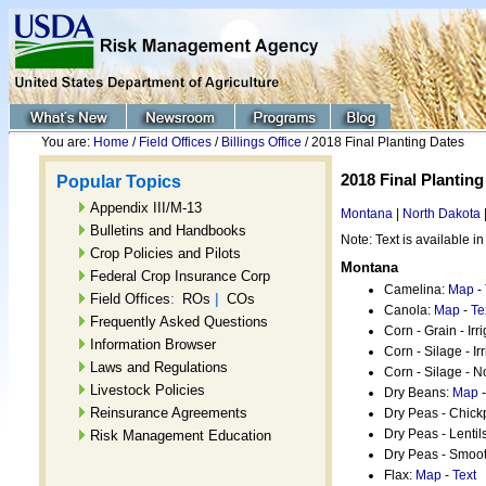
You are:
Home
/
Field Offices
/
Billings Office
/ 2018 Final Planting Dates
2018 Final Planting
Popular Topics
Appendix III/M-13
Montana
|
North Dakota
Bulletins and Handbooks
Note: Text is available in
Crop Policies and Pilots
Montana
Federal Crop Insurance Corp
Camelina:
Map
-
:
|
Field Offices
ROs
COs
Canola:
Map
-
Te
Frequently Asked Questions
Corn - Grain - Irr
Information Browser
Corn - Silage - Ir
Laws and Regulations
Corn - Silage - N
Livestock Policies
Dry Beans:
Map
Reinsurance Agreements
Dry Peas - Chic
Dry Peas - Lentil
Risk Management Education
Dry Peas - Smoot
Flax:
Map
-
Text