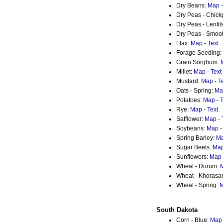
Dry Beans:
Map
Dry Peas - Chic
Dry Peas - Lentil
Dry Peas - Smoot
Flax:
Map
-
Text
Forage Seeding:
Grain Sorghum:
Millet:
Map
-
Text
Mustard:
Map
-
T
Oats - Spring:
Ma
Potatoes:
Map
-
T
Rye:
Map
-
Text
Safflower:
Map
-
Soybeans:
Map
Spring Barley:
M
Sugar Beets:
Ma
Sunflowers:
Map
Wheat - Durum:
Wheat - Khorasa
Wheat - Spring:
South Dakota
Corn - Blue:
Map