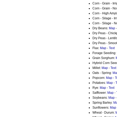
Corn - Grain - Irr
Corn - Grain - No
Corn - High Amy
Corn - Silage - Ir
Corn - Silage - N
Dry Beans:
Map
Dry Peas - Chic
Dry Peas - Lentil
Dry Peas - Smoo
Flax:
Map
-
Text
Forage Seeding:
Grain Sorghum:
Hybrid Corn See
Millet:
Map
-
Text
Oats - Spring:
Ma
Popcorn:
Map
-
T
Potatoes:
Map
-
T
Rye:
Map
-
Text
Safflower:
Map
-
Soybeans:
Map
Spring Barley:
M
Sunflowers:
Map
Wheat - Durum: