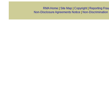
RMA Home
|
Site Map
|
Copyright
|
Reporting Fra
Non-Disclosure Agreements Notice
|
Non-Discrimination