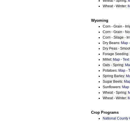
Wheat - Spring:
Wheat - Winter:
M
Wyoming
Corn - Grain - Irr
Corn - Grain - No
Corn - Silage - Ir
Dry Beans:
Map
Dry Peas - Smoo
Forage Seeding:
Millet:
Map
-
Text
Oats - Spring:
Ma
Potatoes:
Map
-
T
Spring Barley:
M
Sugar Beets:
Ma
Sunflowers:
Map
Wheat - Spring:
Wheat - Winter:
M
Crop Programs
National County